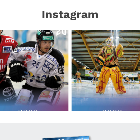
Instagram