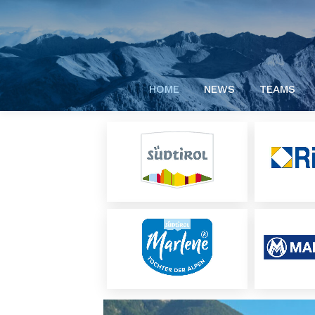
HOME
NEWS
TEAMS