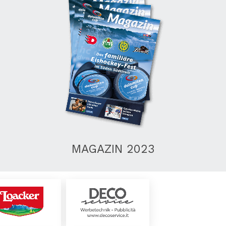
MAGAZIN 2023