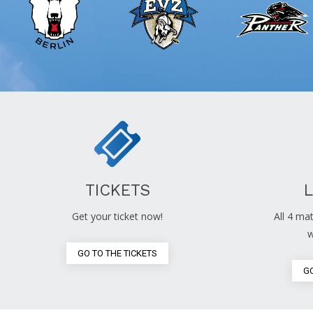
TICKETS
Get your ticket now!
All 4 mat
w
GO TO THE TICKETS
GO