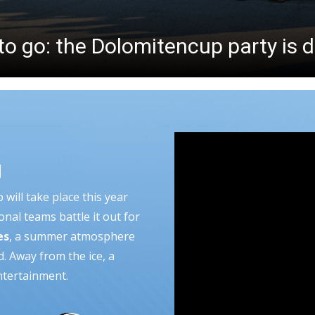
to go: the Dolomitencup party is 
N
will take place this year
onal teams battle it out for
es
, a summer atmosphere
d. Away from the ice, a
ntertainment.