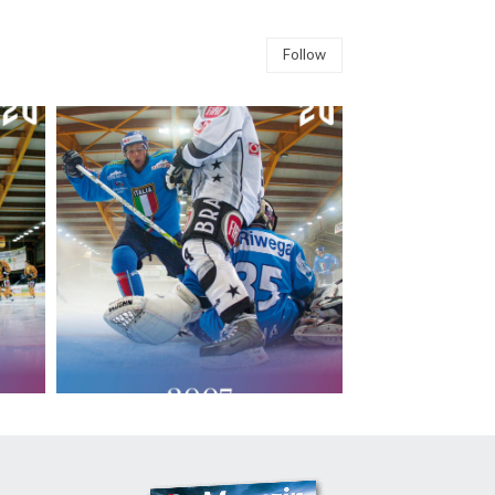
Follow