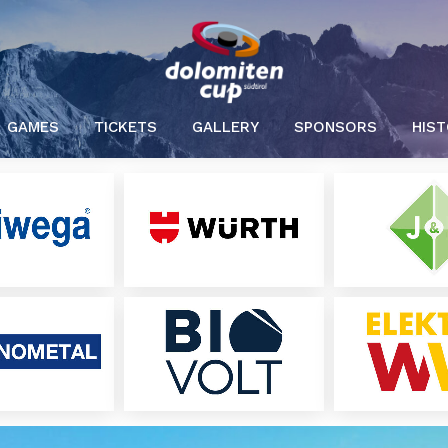
GAMES
TICKETS
GALLERY
SPONSORS
HIS