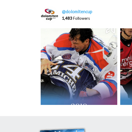
@dolomitencup
1,483
Followers