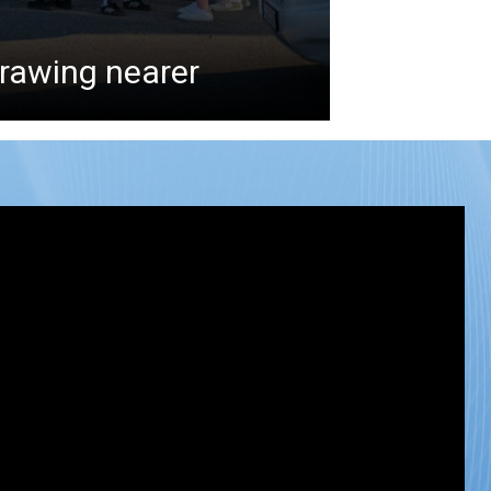
drawing nearer