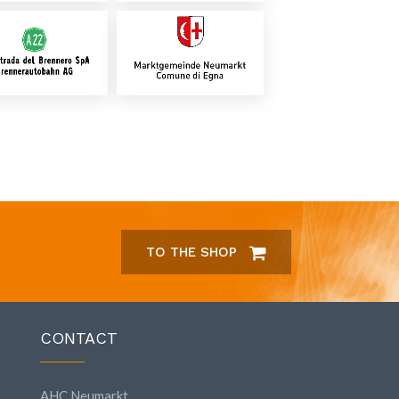
TO THE SHOP
CONTACT
AHC Neumarkt