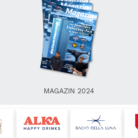
MAGAZIN 2024