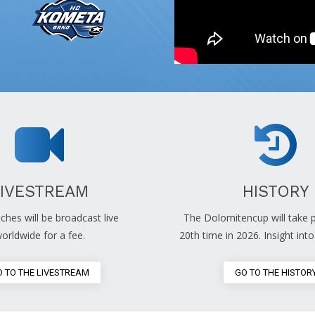
LIVESTREAM
HISTORY
ches will be broadcast live
The Dolomitencup will take p
orldwide for a fee.
20th time in 2026. Insight into 
 TO THE LIVESTREAM
GO TO THE HISTOR