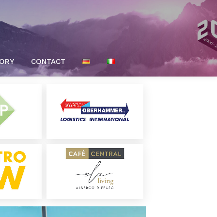
TORY
CONTACT