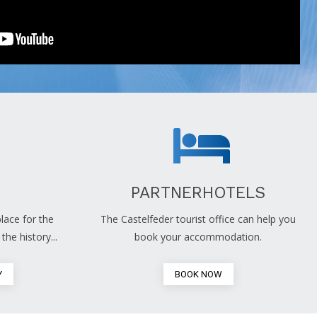
PARTNERHOTELS
lace for the
The Castelfeder tourist office can help you
the history...
book your accommodation.
Y
BOOK NOW