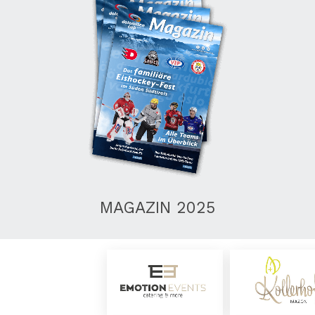
MAGAZIN 2025