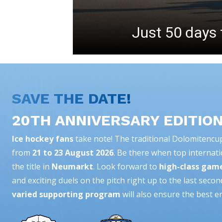
Just 50 days 
SAVE THE DATE!
20TH ANNIVERSARY EDITIO
Ice hockey fans
take note! The traditional Dolomitencup 
from
21 to 23 August 2026
. Be there when top internati
the title in
Neumarkt
. Look forward to
high-class gam
and exciting duels on the pitch right up to the last secon
varied supporting program
will also ensure the best e