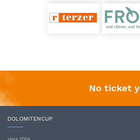
No ticket 
DOLOMITENCUP
since 2006