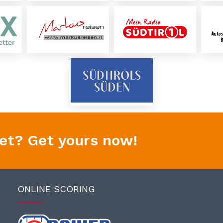
yet? Get yours now!
ONLINE SCORING