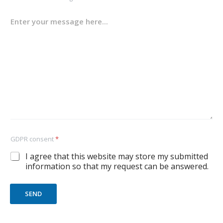
GDPR consent
*
I agree that this website may store my submitted
information so that my request can be answered.
SEND
A