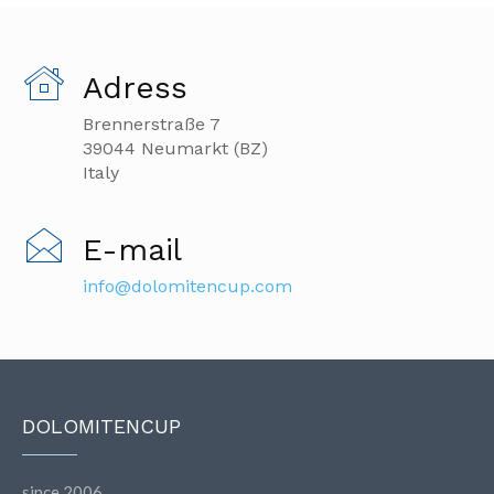
Adress
Brennerstraße 7
39044 Neumarkt (BZ)
Italy
E-mail
info@dolomitencup.com
DOLOMITENCUP
since 2006