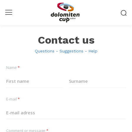
Contact us
Questions - Suggestions - Help
Name
*
First
Last
E-mail
*
Comment or message
*