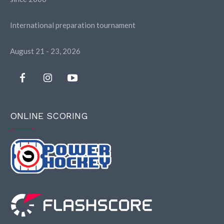
International preparation tournament
August 21 - 23, 2026
ONLINE SCORING