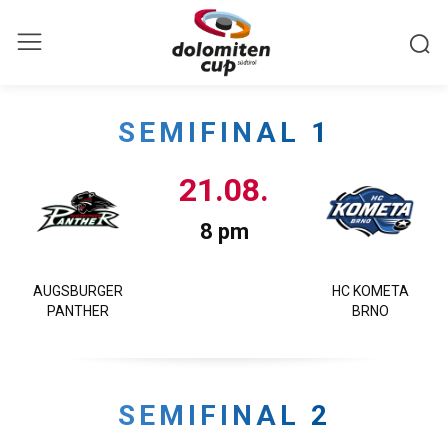
SEMIFINAL 1
21.08.
8 pm
AUGSBURGER
HC KOMETA
PANTHER
BRNO
SEMIFINAL 2