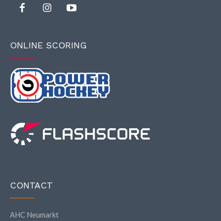
ONLINE SCORING
CONTACT
AHC Neumarkt