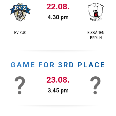
22.08.
4.30 pm
EV ZUG
EISBÄREN
BERLIN
GAME FOR 3RD PLACE
23.08.
3.45 pm