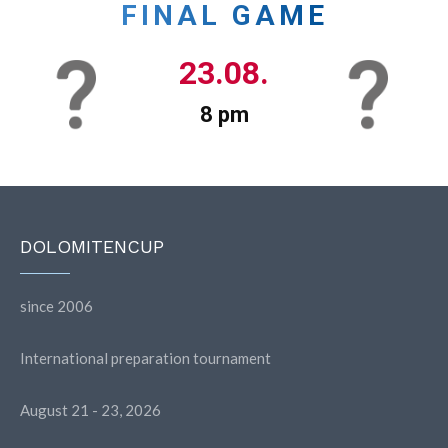
FINAL GAME
23.08.
8 pm
DOLOMITENCUP
since 2006
International preparation tournament
August 21 - 23, 2026