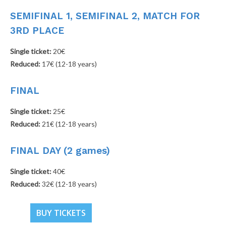
SEMIFINAL 1, SEMIFINAL 2, MATCH FOR
3RD PLACE
Single ticket:
20€
Reduced:
17€ (12-18 years)
FINAL
Single ticket:
25€
Reduced:
21€ (12-18 years)
FINAL DAY (2 games)
Single ticket:
40€
Reduced:
32€ (12-18 years)
BUY TICKETS