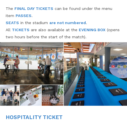
The
FINAL DAY TICKETS
can be found under the menu
item
PASSES
.
SEATS
in the stadium
are not numbered
.
All
TICKETS
are also available at the
EVENING BOX
(opens
two hours before the start of the match).
HOSPITALITY TICKET