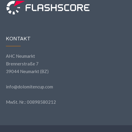
KONTAKT
AHC Neumarkt
Brennerstraße 7
39044 Neumarkt (BZ)
info@dolomitencup.com
MwSt. Nr.: 00898580212