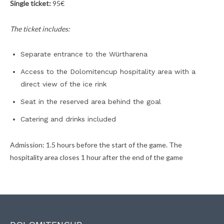
Single ticket:
95€
The ticket includes:
Separate entrance to the Würtharena
Access to the Dolomitencup hospitality area with a
direct view of the ice rink
Seat in the reserved area behind the goal
Catering and drinks included
Admission: 1.5 hours before the start of the game. The
hospitality area closes 1 hour after the end of the game