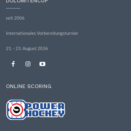
DOLOMITENCUP
seit 2006
Internationales Vorbereitungsturnier
21. - 23. August 2026
ONLINE SCORING