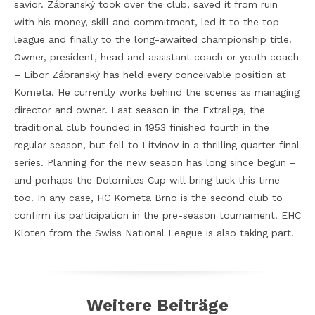
savior. Zábranský took over the club, saved it from ruin
with his money, skill and commitment, led it to the top
league and finally to the long-awaited championship title.
Owner, president, head and assistant coach or youth coach
– Libor Zábranský has held every conceivable position at
Kometa. He currently works behind the scenes as managing
director and owner. Last season in the Extraliga, the
traditional club founded in 1953 finished fourth in the
regular season, but fell to Litvinov in a thrilling quarter-final
series. Planning for the new season has long since begun –
and perhaps the Dolomites Cup will bring luck this time
too. In any case, HC Kometa Brno is the second club to
confirm its participation in the pre-season tournament. EHC
Kloten from the Swiss National League is also taking part.
Weitere Beiträge