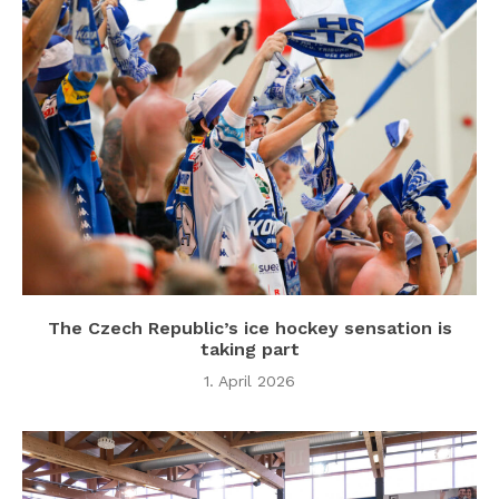
The Czech Republic’s ice hockey sensation is
taking part
1. April 2026