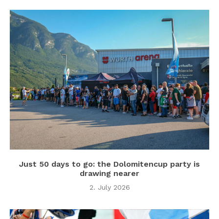
Just 50 days to go: the Dolomitencup party is
drawing nearer
2. July 2026