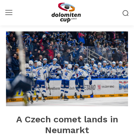
A Czech comet lands in
Neumarkt