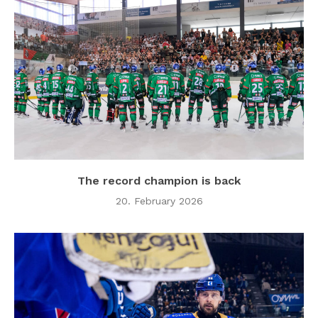
The record champion is back
20. February 2026