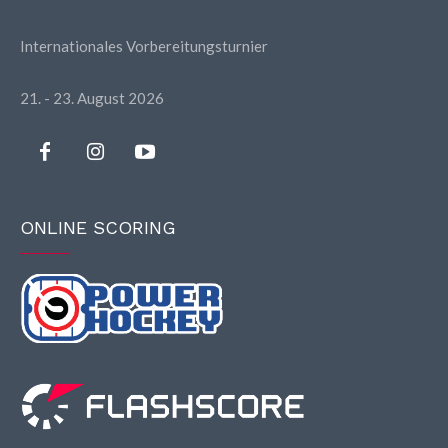
Internationales Vorbereitungsturnier
21. - 23. August 2026
ONLINE SCORING