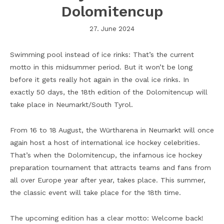
Dolomitencup
27. June 2024
Swimming pool instead of ice rinks: That’s the current
motto in this midsummer period. But it won’t be long
before it gets really hot again in the oval ice rinks. In
exactly 50 days, the 18th edition of the Dolomitencup will
take place in Neumarkt/South Tyrol.
From 16 to 18 August, the Würtharena in Neumarkt will once
again host a host of international ice hockey celebrities.
That’s when the Dolomitencup, the infamous ice hockey
preparation tournament that attracts teams and fans from
all over Europe year after year, takes place. This summer,
the classic event will take place for the 18th time.
The upcoming edition has a clear motto: Welcome back!