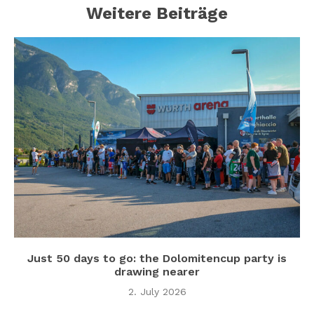
Weitere Beiträge
Just 50 days to go: the Dolomitencup party is
drawing nearer
2. July 2026