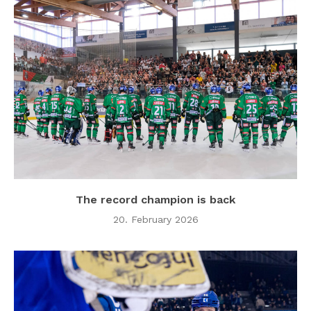
The record champion is back
20. February 2026