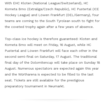
With EHC Kloten (National League/Switzerland), HC
Kometa Brno (Extraliga/Czech Republic), HC Pustertal (ICE
Hockey League) and Löwen Frankfurt (DEL/Germany), four
teams are coming to the South Tyrolean south to fight for
the coveted trophy again after a few years of absence.
Top-class ice hockey is therefore guaranteed: Kloten and
Kometa Brno will meet on Friday, 16 August, while HC
Pustertal and Löwen Frankfurt will face each other in the
second semi-final on Saturday, 17 August. The traditional
final day of the Dolomitencup will take place on Sunday 18
August. Numerous spectators are expected again this year
and the Würtharena is expected to be filled to the last
seat. Tickets are still available for the prestigious
preparatory tournament in Neumarkt.