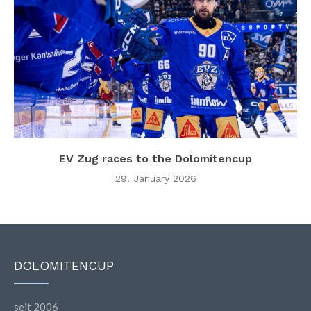
EV Zug races to the Dolomitencup
29. January 2026
DOLOMITENCUP
seit 2006