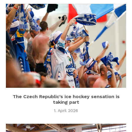
The Czech Republic’s ice hockey sensation is
taking part
1. April 2026