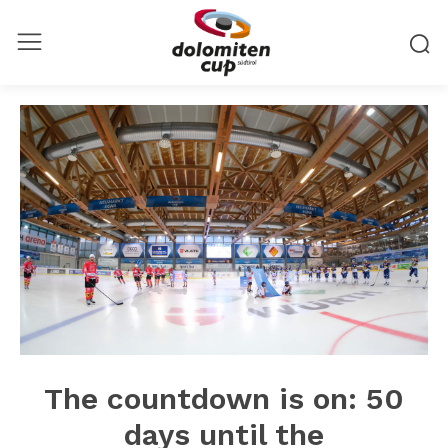
The countdown is on: 50
days until the