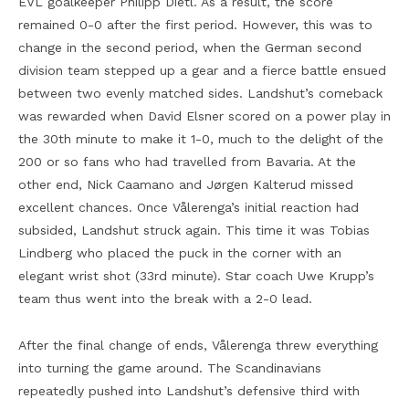
EVL goalkeeper Philipp Dietl. As a result, the score
remained 0-0 after the first period. However, this was to
change in the second period, when the German second
division team stepped up a gear and a fierce battle ensued
between two evenly matched sides. Landshut’s comeback
was rewarded when David Elsner scored on a power play in
the 30th minute to make it 1-0, much to the delight of the
200 or so fans who had travelled from Bavaria. At the
other end, Nick Caamano and Jørgen Kalterud missed
excellent chances. Once Vålerenga’s initial reaction had
subsided, Landshut struck again. This time it was Tobias
Lindberg who placed the puck in the corner with an
elegant wrist shot (33rd minute). Star coach Uwe Krupp’s
team thus went into the break with a 2-0 lead.
After the final change of ends, Vålerenga threw everything
into turning the game around. The Scandinavians
repeatedly pushed into Landshut’s defensive third with