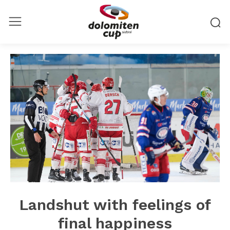
Landshut with feelings of
final happiness