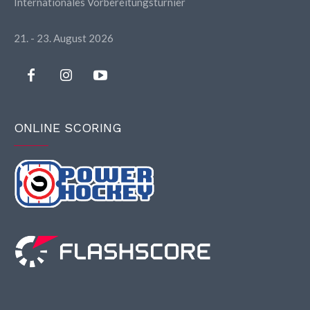
Internationales Vorbereitungsturnier
21. - 23. August 2026
ONLINE SCORING