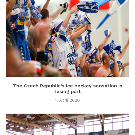
The Czech Republic’s ice hockey sensation is
taking part
1. April 2026