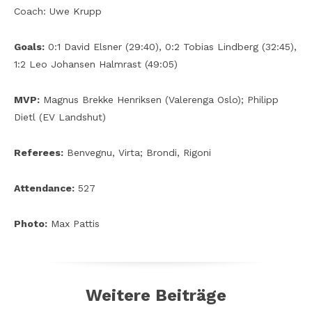
Coach: Uwe Krupp
Goals:
0:1 David Elsner (29:40), 0:2 Tobias Lindberg (32:45),
1:2 Leo Johansen Halmrast (49:05)
MVP:
Magnus Brekke Henriksen (Valerenga Oslo); Philipp
Dietl (EV Landshut)
Referees:
Benvegnu, Virta; Brondi, Rigoni
Attendance:
527
Photo:
Max Pattis
Weitere Beiträge