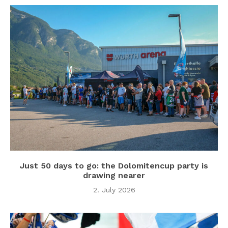
Just 50 days to go: the Dolomitencup party is
drawing nearer
2. July 2026