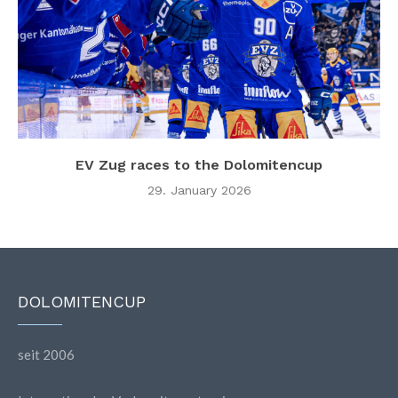
EV Zug races to the Dolomitencup
29. January 2026
DOLOMITENCUP
seit 2006