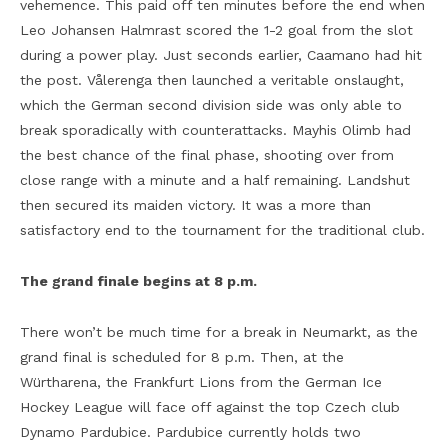
vehemence. This paid off ten minutes before the end when
Leo Johansen Halmrast scored the 1-2 goal from the slot
during a power play. Just seconds earlier, Caamano had hit
the post. Vålerenga then launched a veritable onslaught,
which the German second division side was only able to
break sporadically with counterattacks. Mayhis Olimb had
the best chance of the final phase, shooting over from
close range with a minute and a half remaining. Landshut
then secured its maiden victory. It was a more than
satisfactory end to the tournament for the traditional club.
The grand finale begins at 8 p.m.
There won’t be much time for a break in Neumarkt, as the
grand final is scheduled for 8 p.m. Then, at the
Würtharena, the Frankfurt Lions from the German Ice
Hockey League will face off against the top Czech club
Dynamo Pardubice. Pardubice currently holds two