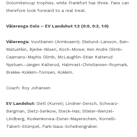
Dolomitencup trophies, while Frankfurt has three. Fans can
therefore look forward to a real treat.
Vålerenga Oslo – EV Landshut 1:2 (0:0, 0:2, 1:0)
Vålerenga:
Vuotilainen (Armkvaern); Ekelund-Larsson, Bøn-
Matushkin, Bjerke-Nilsen, Koch-Mowe; Ken Andre Olimb-
Caamano-Mayhis Olimb, McLaughlin-Stian Kalterud
Nystuen.-Jørgen Kalterud, Halmrast-Christiansen-Roymark,
Brekke-Kokkim-Torrisen, Kokkim.
Coach: Roy Johansen
EV Landshut:
Dietl (Kurrer); Lindner-Dersch, Schwarz-
Bergman, Dietz-Serikow, Steck-Has; Stieler-Wenzel-
Lindberg, Koskenkorwa-Eisner-Mayenschein, Kornelli-
Tabert-Stümpel, Park-Gaus-Scheibengraber.