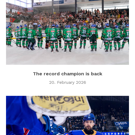
The record champion is back
20. February 2026