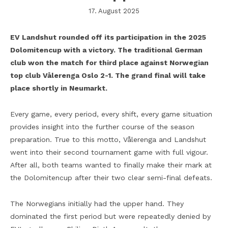
17. August 2025
EV Landshut rounded off its participation in the 2025
Dolomitencup with a victory. The traditional German
club won the match for third place against Norwegian
top club Vålerenga Oslo 2-1. The grand final will take
place shortly in Neumarkt.
Every game, every period, every shift, every game situation
provides insight into the further course of the season
preparation. True to this motto, Vålerenga and Landshut
went into their second tournament game with full vigour.
After all, both teams wanted to finally make their mark at
the Dolomitencup after their two clear semi-final defeats.
The Norwegians initially had the upper hand. They
dominated the first period but were repeatedly denied by