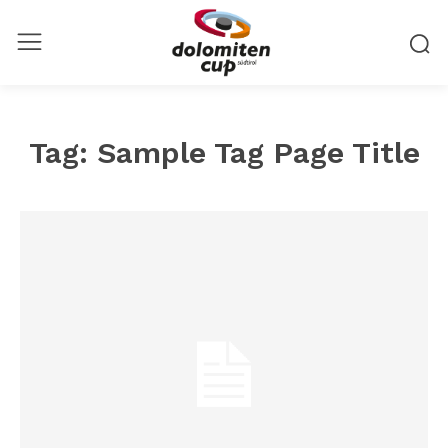
Tag:
Sample Tag Page Title