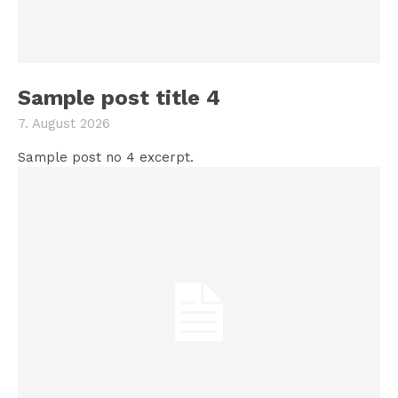
Sample post title 4
7. August 2026
Sample post no 4 excerpt.