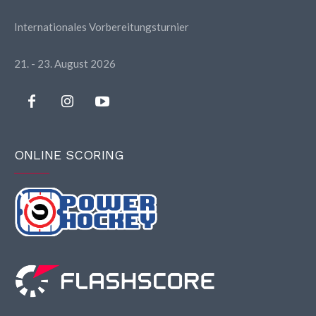
Internationales Vorbereitungsturnier
21. - 23. August 2026
ONLINE SCORING