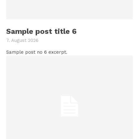
Sample post title 6
7. August 2026
Sample post no 6 excerpt.