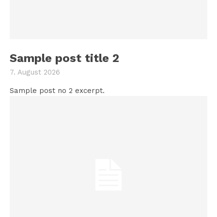
Sample post title 2
7. August 2026
Sample post no 2 excerpt.