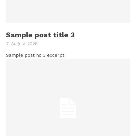
Sample post title 3
7. August 2026
Sample post no 3 excerpt.