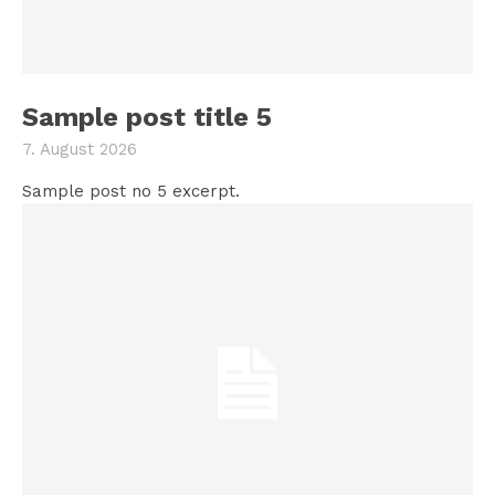
Sample post title 5
7. August 2026
Sample post no 5 excerpt.