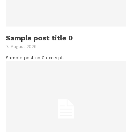
Sample post title 0
7. August 2026
Sample post no 0 excerpt.