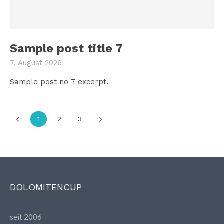
Sample post title 7
7. August 2026
Sample post no 7 excerpt.
1
2
3
DOLOMITENCUP
seit 2006