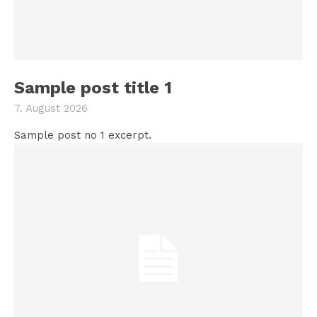
Sample post title 1
7. August 2026
Sample post no 1 excerpt.